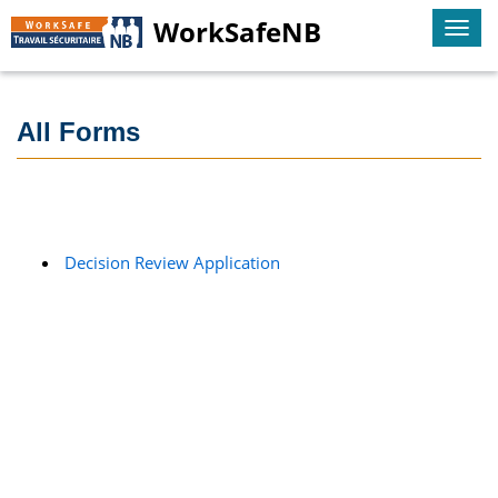
WorkSafeNB
Togg
navi
All Forms
Decision Review Application